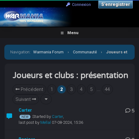
S’enregistrer
Connexion
Menu
Navigation
:
Warmania Forum
›
Communauté
›
Joueurs et
clubs : présentation
Joueurs et clubs : présentation
Précédent
1
2
3
4
5
...
44
Suivant
Carter
5
Started by
Carter
,
last post by
Mellal
07-08-2024, 15:36