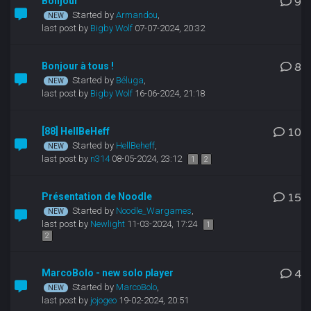
Bonjour
9
Started by
Armandou
,
last post by
Bigby Wolf
07-07-2024, 20:32
Bonjour à tous !
8
Started by
Béluga
,
last post by
Bigby Wolf
16-06-2024, 21:18
[88] HellBeHeff
10
Started by
HellBeheff
,
last post by
n314
08-05-2024, 23:12
1
2
Présentation de Noodle
15
Started by
Noodle_Wargames
,
last post by
Newlight
11-03-2024, 17:24
1
2
MarcoBolo - new solo player
4
Started by
MarcoBolo
,
last post by
jojogeo
19-02-2024, 20:51