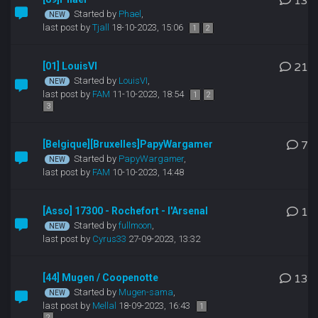
13
Started by
Phael
,
last post by
Tjall
18-10-2023, 15:06
1
2
[01] LouisVI
21
Started by
LouisVI
,
last post by
FAM
11-10-2023, 18:54
1
2
3
[Belgique][Bruxelles]PapyWargamer
7
Started by
PapyWargamer
,
last post by
FAM
10-10-2023, 14:48
[Asso] 17300 - Rochefort - l'Arsenal
1
Started by
fullmoon
,
last post by
Cyrus33
27-09-2023, 13:32
[44] Mugen / Coopenotte
13
Started by
Mugen-sama
,
last post by
Mellal
18-09-2023, 16:43
1
2