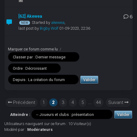
[62] Akewea
6
Started by
akewea
,
last post by
Bigby Wolf
01-09-2023, 22:36
Marquer ce forum comme lu
/
Précédent
1
2
3
4
5
...
44
Suivant
Atteindre :
Utilisateurs naviguant sur ce forum : 10 Visiteur(s)
Modéré par :
Modérateurs