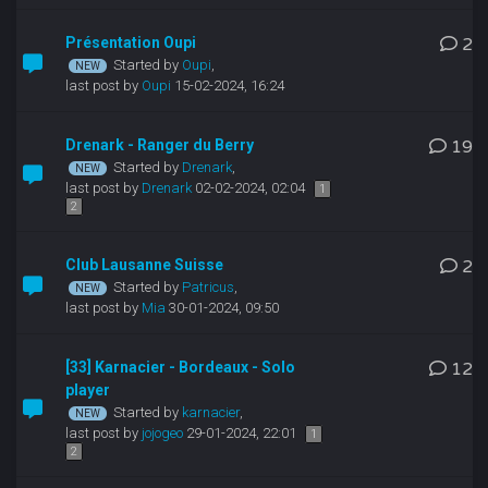
Présentation Oupi
2
Started by
Oupi
,
last post by
Oupi
15-02-2024, 16:24
Drenark - Ranger du Berry
19
Started by
Drenark
,
last post by
Drenark
02-02-2024, 02:04
1
2
Club Lausanne Suisse
2
Started by
Patricus
,
last post by
Mia
30-01-2024, 09:50
[33] Karnacier - Bordeaux - Solo
12
player
Started by
karnacier
,
last post by
jojogeo
29-01-2024, 22:01
1
2