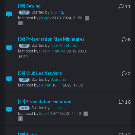
[80] Suwing
11
Started by
suwing
,
last post by
jojogeo
29-01-2024, 21:58
1
2
[06] Présentation Rise Miniatures
6
Started by
Rise Miniatures
,
last post by
Rise Miniatures
28-12-2023,
15:39
[59] Club Les Nerviens
2
Started by
Goudurix
,
last post by
Reldan
10-11-2023, 17:02
[17]Présentation Fullmoon
16
Started by
fullmoon
,
last post by
Esprit
10-11-2023, 14:40
1
2
[89]Phael