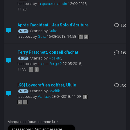
last post by
la queue en airain
12-09-2018,
11:28
Après l'accident - Jeu Solo d'écriture
18
Started by
Gulix
,
last post by
Gulix
15-08-2018, 14:58
1
2
Terry Pratchett, conseil d'achat
16
Started by
Moskito
,
last post by
Lucius Forge 2
27-05-2018,
11:33
1
2
[KS] Lovecraft en coffret, Ulule
28
Started by
Solelfik
,
last post by
Varlack
28-04-2018, 11:09
1
2
3
Marquer ce forum comme lu
/