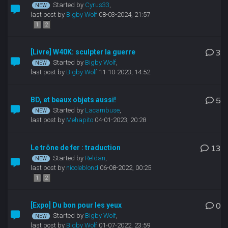
Started by
Cyrus33
,
last post by
Bigby Wolf
08-03-2024, 21:57
1
2
[Livre] W40K: sculpter la guerre
3
Started by
Bigby Wolf
,
last post by
Bigby Wolf
11-10-2023, 14:52
BD, et beaux objets aussi!
5
Started by
Lacambuse
,
last post by
Mehapito
04-01-2023, 20:28
Le trône de fer : traduction
13
Started by
Reldan
,
last post by
nicoleblond
06-08-2022, 00:25
1
2
[Expo] Du bon pour les yeux
0
Started by
Bigby Wolf
,
last post by
Bigby Wolf
01-07-2022, 23:59