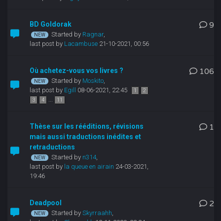
BD Goldorak
9
Started by
Ragnar
,
last post by
Lacambuse
21-10-2021, 00:56
Où achetez-vous vos livres ?
106
Started by
Moskito
,
last post by
Egill
08-06-2021, 22:45
1
2
...
3
4
11
Thèse sur les rééditions, révisions
1
mais aussi traductions inédites et
retraductions
Started by
n314
,
last post by
la queue en airain
24-03-2021,
19:46
Deadpool
2
Started by
Skyrraahh
,