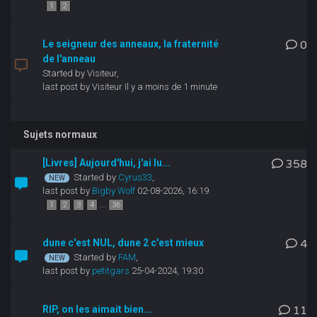
1
2
Le seigneur des anneaux, la fraternité
0
de l'anneau
Started by Visiteur,
last post by Visiteur
Il y a moins de 1 minute
Sujets normaux
[Livres] Aujourd'hui, j'ai lu...
358
Started by
Cyrus33
,
last post by
Bigby Wolf
02-08-2026, 16:19
...
1
2
3
4
36
dune c'est NUL, dune 2 c'est mieux
4
Started by
FAM
,
last post by
petitgars
25-04-2024, 19:30
RIP, on les aimait bien...
11