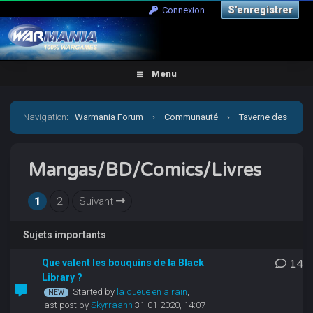
S’enregistrer
Connexion
Menu
Navigation
:
Warmania Forum
›
Communauté
›
Taverne des
joueurs
›
Mangas/BD/Comics/Livres
Mangas/BD/Comics/Livres
1
2
Suivant
Sujets importants
Que valent les bouquins de la Black
14
Library ?
Started by
la queue en airain
,
last post by
Skyrraahh
31-01-2020, 14:07