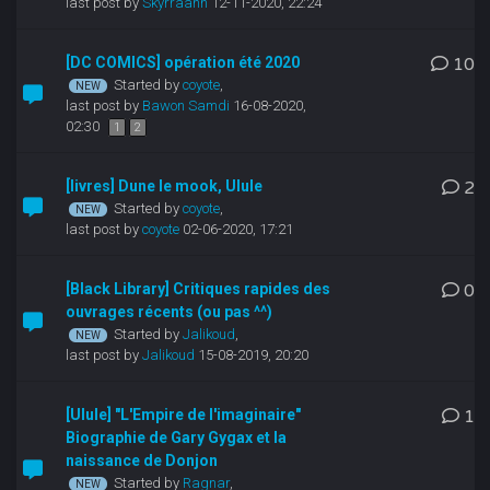
last post by
Skyrraahh
12-11-2020, 22:24
[DC COMICS] opération été 2020
10
Started by
coyote
,
last post by
Bawon Samdi
16-08-2020,
02:30
1
2
[livres] Dune le mook, Ulule
2
Started by
coyote
,
last post by
coyote
02-06-2020, 17:21
[Black Library] Critiques rapides des
0
ouvrages récents (ou pas ^^)
Started by
Jalikoud
,
last post by
Jalikoud
15-08-2019, 20:20
[Ulule] "L'Empire de l'imaginaire"
1
Biographie de Gary Gygax et la
naissance de Donjon
Started by
Ragnar
,